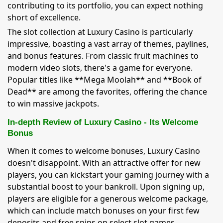
contributing to its portfolio, you can expect nothing
short of excellence.
The slot collection at Luxury Casino is particularly
impressive, boasting a vast array of themes, paylines,
and bonus features. From classic fruit machines to
modern video slots, there's a game for everyone.
Popular titles like **Mega Moolah** and **Book of
Dead** are among the favorites, offering the chance
to win massive jackpots.
In-depth Review of Luxury Casino - Its Welcome
Bonus
When it comes to welcome bonuses, Luxury Casino
doesn't disappoint. With an attractive offer for new
players, you can kickstart your gaming journey with a
substantial boost to your bankroll. Upon signing up,
players are eligible for a generous welcome package,
which can include match bonuses on your first few
deposits and free spins on select slot games.