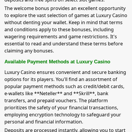
The welcome bonus provides an excellent opportunity
to explore the vast selection of games at Luxury Casino
without denting your wallet. Keep in mind that terms
and conditions apply to these bonuses, including
wagering requirements and game restrictions. It's
essential to read and understand these terms before
claiming any bonuses.
Available Payment Methods at Luxury Casino
Luxury Casino ensures convenient and secure banking
options for its players. You'll find an assortment of
popular payment methods such as credit/debit cards,
e-wallets like **Neteller** and **Skrill**, bank
transfers, and prepaid vouchers. The platform
prioritizes the safety of your financial transactions,
employing encryption technology to safeguard your
personal and financial information.
Deposits are processed instantly, allowing you to start