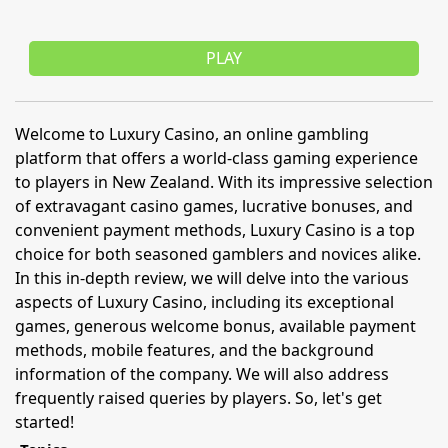
PLAY
Welcome to Luxury Casino, an online gambling
platform that offers a world-class gaming experience
to players in New Zealand. With its impressive selection
of extravagant casino games, lucrative bonuses, and
convenient payment methods, Luxury Casino is a top
choice for both seasoned gamblers and novices alike.
In this in-depth review, we will delve into the various
aspects of Luxury Casino, including its exceptional
games, generous welcome bonus, available payment
methods, mobile features, and the background
information of the company. We will also address
frequently raised queries by players. So, let's get
started!