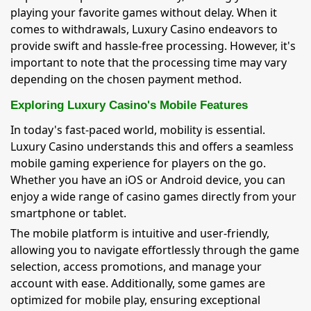
playing your favorite games without delay. When it
comes to withdrawals, Luxury Casino endeavors to
provide swift and hassle-free processing. However, it's
important to note that the processing time may vary
depending on the chosen payment method.
Exploring Luxury Casino's Mobile Features
In today's fast-paced world, mobility is essential.
Luxury Casino understands this and offers a seamless
mobile gaming experience for players on the go.
Whether you have an iOS or Android device, you can
enjoy a wide range of casino games directly from your
smartphone or tablet.
The mobile platform is intuitive and user-friendly,
allowing you to navigate effortlessly through the game
selection, access promotions, and manage your
account with ease. Additionally, some games are
optimized for mobile play, ensuring exceptional