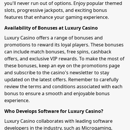
you'll never run out of options. Enjoy popular themed
slots, progressive jackpots, and exciting bonus
features that enhance your gaming experience.
Availability of Bonuses at Luxury Casino
Luxury Casino offers a range of bonuses and
promotions to reward its loyal players. These bonuses
can include match bonuses, free spins, cashback
offers, and exclusive VIP rewards. To make the most of
these bonuses, keep an eye on the promotions page
and subscribe to the casino's newsletter to stay
updated on the latest offers. Remember to carefully
review the terms and conditions associated with each
bonus to ensure a smooth and enjoyable bonus
experience.
Who Develops Software for Luxury Casino?
Luxury Casino collaborates with leading software
developers in the industry, such as Microgaming,