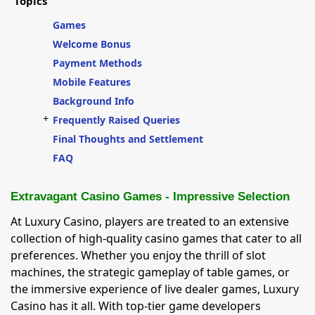
Topics
Games
Welcome Bonus
Payment Methods
Mobile Features
Background Info
+
Frequently Raised Queries
Final Thoughts and Settlement
FAQ
Extravagant Casino Games - Impressive Selection
At Luxury Casino, players are treated to an extensive
collection of high-quality casino games that cater to all
preferences. Whether you enjoy the thrill of slot
machines, the strategic gameplay of table games, or
the immersive experience of live dealer games, Luxury
Casino has it all. With top-tier game developers