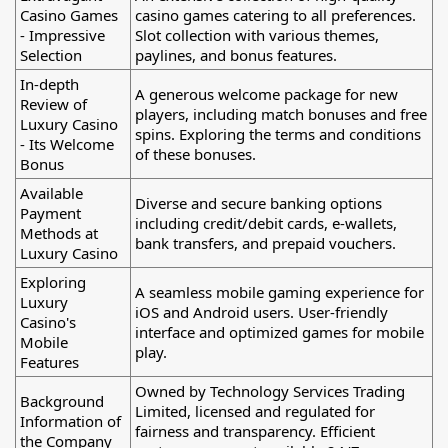
Casino Games
casino games catering to all preferences.
- Impressive
Slot collection with various themes,
Selection
paylines, and bonus features.
In-depth
A generous welcome package for new
Review of
players, including match bonuses and free
Luxury Casino
spins. Exploring the terms and conditions
- Its Welcome
of these bonuses.
Bonus
Available
Diverse and secure banking options
Payment
including credit/debit cards, e-wallets,
Methods at
bank transfers, and prepaid vouchers.
Luxury Casino
Exploring
A seamless mobile gaming experience for
Luxury
iOS and Android users. User-friendly
Casino's
interface and optimized games for mobile
Mobile
play.
Features
Owned by Technology Services Trading
Background
Limited, licensed and regulated for
Information of
fairness and transparency. Efficient
the Company