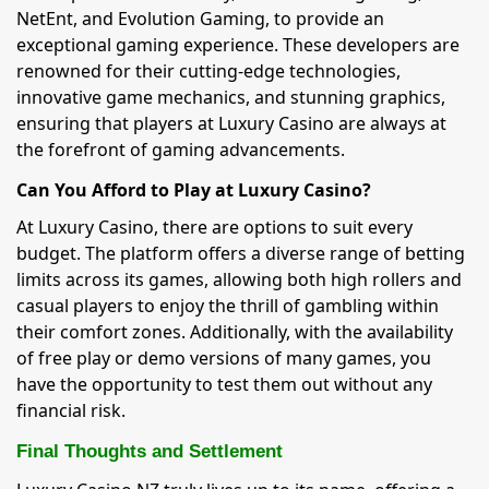
NetEnt, and Evolution Gaming, to provide an
exceptional gaming experience. These developers are
renowned for their cutting-edge technologies,
innovative game mechanics, and stunning graphics,
ensuring that players at Luxury Casino are always at
the forefront of gaming advancements.
Can You Afford to Play at Luxury Casino?
At Luxury Casino, there are options to suit every
budget. The platform offers a diverse range of betting
limits across its games, allowing both high rollers and
casual players to enjoy the thrill of gambling within
their comfort zones. Additionally, with the availability
of free play or demo versions of many games, you
have the opportunity to test them out without any
financial risk.
Final Thoughts and Settlement