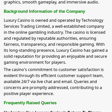
graphics, smooth gameplay, and immersive audio.
Background Information of the Company
Luxury Casino is owned and operated by Technology
Services Trading Limited, a well-established company
in the online gambling industry. The casino is licensed
and regulated by reputable authorities, ensuring
fairness, transparency, and responsible gaming. With
its long-standing presence, Luxury Casino has gained a
solid reputation for providing an enjoyable and secure
gaming environment for players.
The casino's commitment to customer satisfaction is
evident through its efficient customer support team,
available 24/7 via live chat and email. Queries and
concerns are promptly addressed, contributing to a
positive player experience.
Frequently Raised Queries