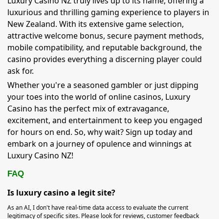
Luxury Casino NZ truly lives up to its name, offering a
luxurious and thrilling gaming experience to players in
New Zealand. With its extensive game selection,
attractive welcome bonus, secure payment methods,
mobile compatibility, and reputable background, the
casino provides everything a discerning player could
ask for.
Whether you're a seasoned gambler or just dipping
your toes into the world of online casinos, Luxury
Casino has the perfect mix of extravagance,
excitement, and entertainment to keep you engaged
for hours on end. So, why wait? Sign up today and
embark on a journey of opulence and winnings at
Luxury Casino NZ!
FAQ
Is luxury casino a legit site?
As an AI, I don't have real-time data access to evaluate the current
legitimacy of specific sites. Please look for reviews, customer feedback