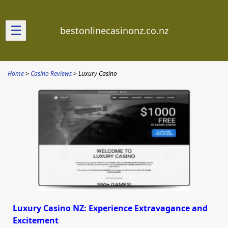
☰
bestonlinecasinonz.co.nz
Home
Casino Reviews
Luxury Casino
Luxury Casino NZ: Experience Extravagance and
Excitement