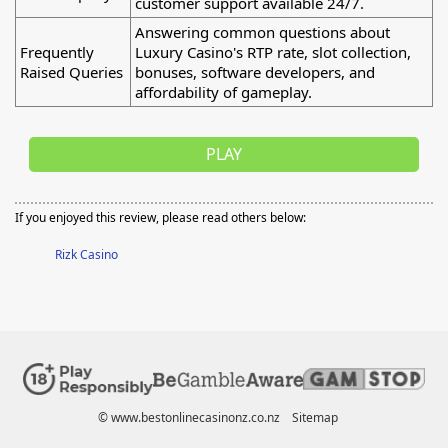
customer support available 24/7.
Answering common questions about
Frequently
Luxury Casino's RTP rate, slot collection,
Raised Queries
bonuses, software developers, and
affordability of gameplay.
PLAY
If you enjoyed this review, please read others below:
Rizk Casino
© www.bestonlinecasinonz.co.nz
Sitemap