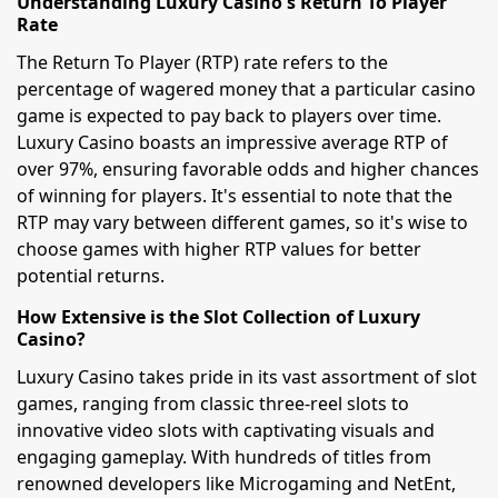
Understanding Luxury Casino's Return To Player
Rate
The Return To Player (RTP) rate refers to the
percentage of wagered money that a particular casino
game is expected to pay back to players over time.
Luxury Casino boasts an impressive average RTP of
over 97%, ensuring favorable odds and higher chances
of winning for players. It's essential to note that the
RTP may vary between different games, so it's wise to
choose games with higher RTP values for better
potential returns.
How Extensive is the Slot Collection of Luxury
Casino?
Luxury Casino takes pride in its vast assortment of slot
games, ranging from classic three-reel slots to
innovative video slots with captivating visuals and
engaging gameplay. With hundreds of titles from
renowned developers like Microgaming and NetEnt,