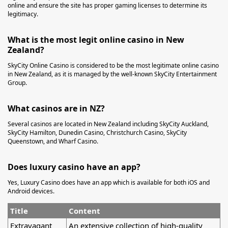
online and ensure the site has proper gaming licenses to determine its
legitimacy.
What is the most legit online casino in New
Zealand?
SkyCity Online Casino is considered to be the most legitimate online casino
in New Zealand, as it is managed by the well-known SkyCity Entertainment
Group.
What casinos are in NZ?
Several casinos are located in New Zealand including SkyCity Auckland,
SkyCity Hamilton, Dunedin Casino, Christchurch Casino, SkyCity
Queenstown, and Wharf Casino.
Does luxury casino have an app?
Yes, Luxury Casino does have an app which is available for both iOS and
Android devices.
Title
Content
Extravagant
An extensive collection of high-quality